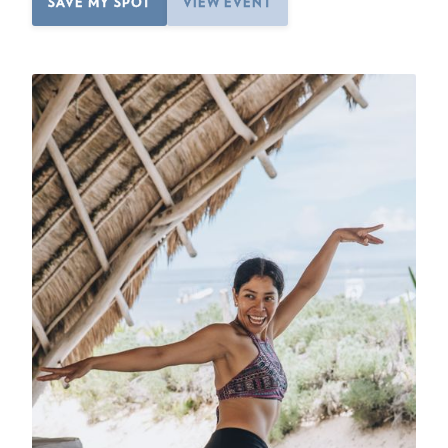
SAVE MY SPOT
VIEW EVENT