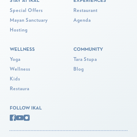
STAY AT IKAL
EXPERIENCES
Special Offers
Restaurant
Mayan Sanctuary
Agenda
Hosting
WELLNESS
COMMUNITY
Yoga
Tara Stupa
Wellness
Blog
Kids
Restaura
FOLLOW IKAL