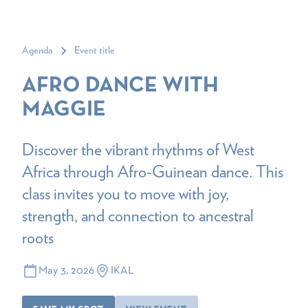
Agenda
Event title
AFRO DANCE WITH
MAGGIE
Discover the vibrant rhythms of West
Africa through Afro-Guinean dance. This
class invites you to move with joy,
strength, and connection to ancestral
roots
May 3, 2026
IKAL