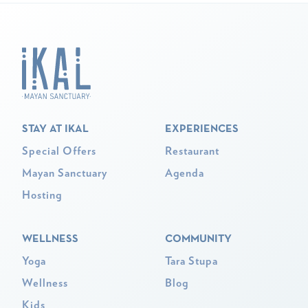
STAY AT IKAL
EXPERIENCES
Special Offers
Restaurant
Mayan Sanctuary
Agenda
Hosting
WELLNESS
COMMUNITY
Yoga
Tara Stupa
Wellness
Blog
Kids