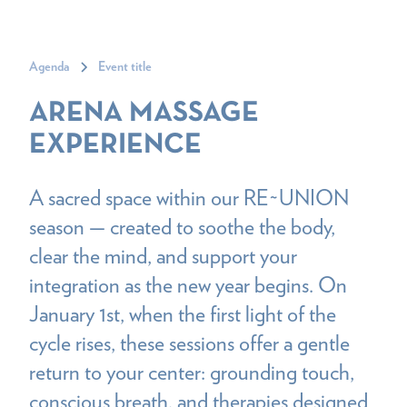
Agenda
Event title
ARENA MASSAGE
EXPERIENCE
A sacred space within our RE~UNION
season — created to soothe the body,
clear the mind, and support your
integration as the new year begins. On
January 1st, when the first light of the
cycle rises, these sessions offer a gentle
return to your center: grounding touch,
conscious breath, and therapies designed