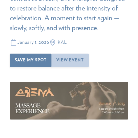
to restore balance after the intensity of
celebration. A moment to start again —
slowly, softly, and with presence.
January 1, 2026
IKAL
SAVE MY SPOT
VIEW EVENT