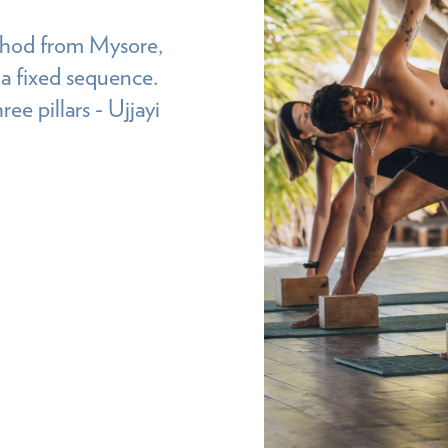
ethod from Mysore,
 a fixed sequence.
ee pillars - Ujjayi