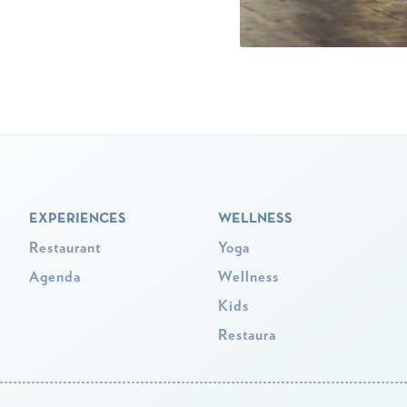
EXPERIENCES
WELLNESS
Restaurant
Yoga
Agenda
Wellness
Kids
Restaura