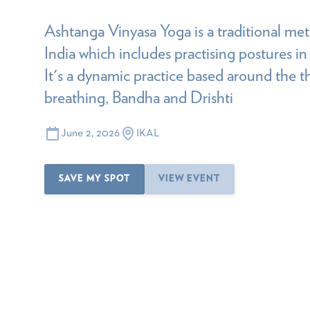
Ashtanga Vinyasa Yoga is a traditional m
India which includes practising postures in
It's a dynamic practice based around the thr
breathing, Bandha and Drishti
June 2, 2026
IKAL
SAVE MY SPOT
VIEW EVENT