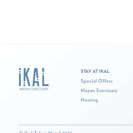
STAY AT IKAL
Special Offers
Mayan Sanctuary
Hosting