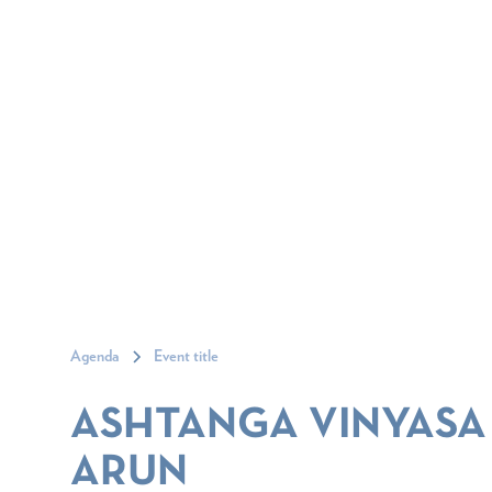
Agenda
Event title
ASHTANGA VINYASA
ARUN