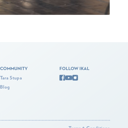
COMMUNITY
FOLLOW IKAL
Tara Stupa
Blog