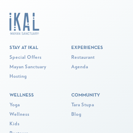
STAY AT IKAL
EXPERIENCES
Special Offers
Restaurant
Mayan Sanctuary
Agenda
Hosting
WELLNESS
COMMUNITY
Yoga
Tara Stupa
Wellness
Blog
Kids