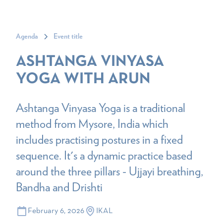
Agenda
Event title
ASHTANGA VINYASA
YOGA WITH ARUN
Ashtanga Vinyasa Yoga is a traditional
method from Mysore, India which
includes practising postures in a fixed
sequence. It's a dynamic practice based
around the three pillars - Ujjayi breathing,
Bandha and Drishti
February 6, 2026
IKAL