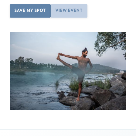
SAVE MY SPOT
VIEW EVENT