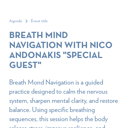
Agenda
Event title
BREATH MIND
NAVIGATION WITH NICO
ANDONAKIS "SPECIAL
GUEST"
Breath Mond Navigation is a guided
practice designed to calm the nervous
system, sharpen mental clarity, and restore
balance. Using specific breathing
sequences, this session helps the body
release stress, improve resilience, and