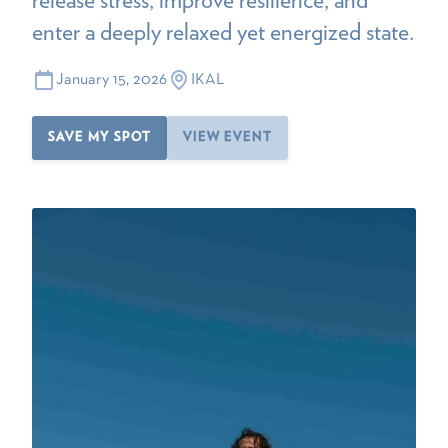
enter a deeply relaxed yet energized state.
January 15, 2026
IKAL
SAVE MY SPOT
VIEW EVENT