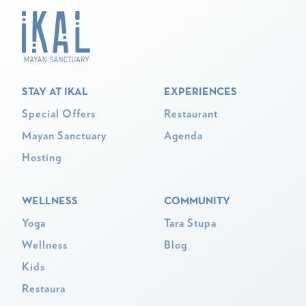
STAY AT IKAL
EXPERIENCES
Special Offers
Restaurant
Mayan Sanctuary
Agenda
Hosting
WELLNESS
COMMUNITY
Yoga
Tara Stupa
Wellness
Blog
Kids
Restaura