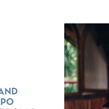
 AND
NPO