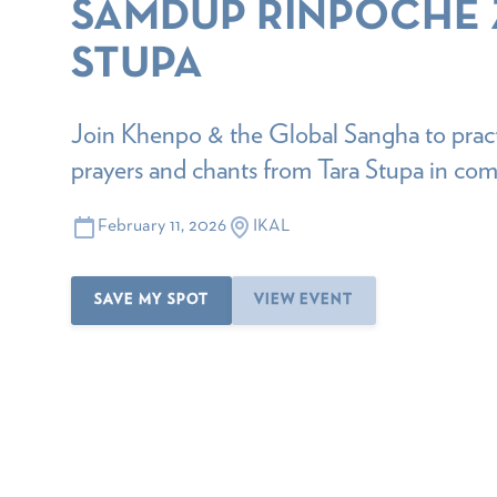
SAMDUP RINPOCHE
STUPA
Join Khenpo & the Global Sangha to pract
prayers and chants from Tara Stupa in co
February 11, 2026
IKAL
SAVE MY SPOT
VIEW EVENT