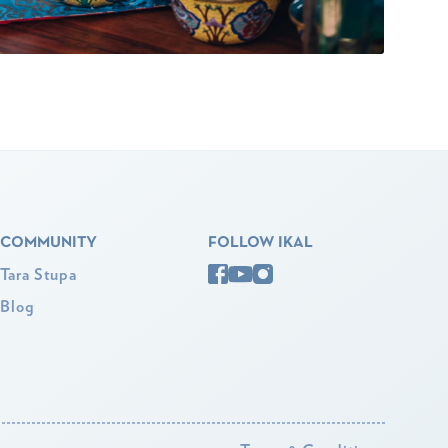
COMMUNITY
FOLLOW IKAL
Tara Stupa
Blog