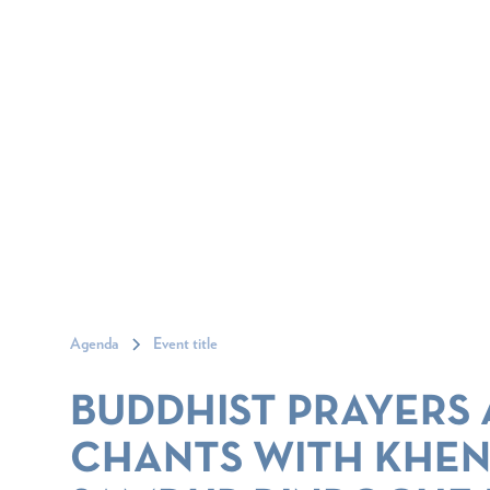
Agenda
Event title
BUDDHIST PRAYERS
CHANTS WITH KHE