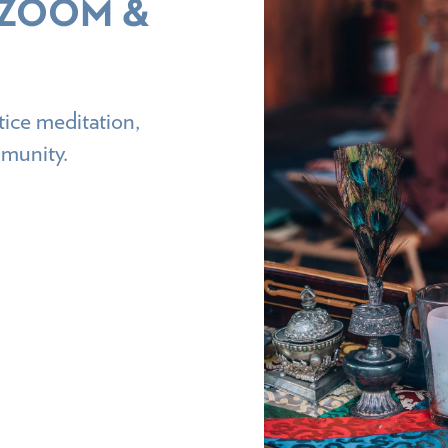
 ZOOM &
ice meditation,
mmunity.