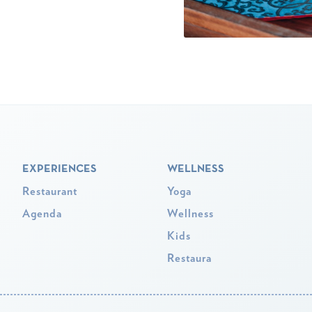
EXPERIENCES
WELLNESS
Restaurant
Yoga
Agenda
Wellness
Kids
Restaura