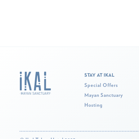
STAY AT IKAL
Special Offers
Mayan Sanctuary
Hosting