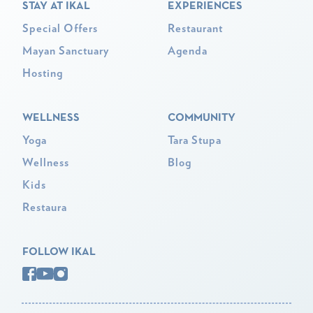
STAY AT IKAL
EXPERIENCES
Special Offers
Restaurant
Mayan Sanctuary
Agenda
Hosting
WELLNESS
COMMUNITY
Yoga
Tara Stupa
Wellness
Blog
Kids
Restaura
FOLLOW IKAL