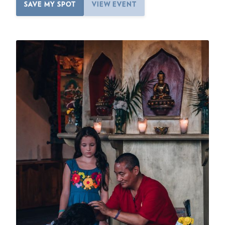
SAVE MY SPOT
VIEW EVENT