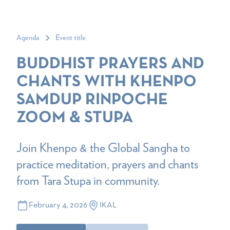
Agenda
Event title
BUDDHIST PRAYERS AND
CHANTS WITH KHENPO
SAMDUP RINPOCHE
ZOOM & STUPA
Join Khenpo & the Global Sangha to
practice meditation, prayers and chants
from Tara Stupa in community.
February 4, 2026
IKAL