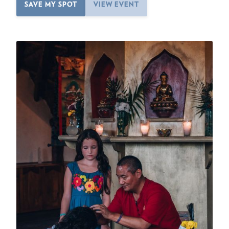
SAVE MY SPOT
VIEW EVENT