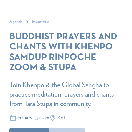
Agenda
Event title
BUDDHIST PRAYERS AND
CHANTS WITH KHENPO
SAMDUP RINPOCHE
ZOOM & STUPA
Join Khenpo & the Global Sangha to
practice meditation, prayers and chants
from Tara Stupa in community.
January 13, 2026
IKAL