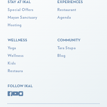
STAY AT IKAL
EXPERIENCES
Special Offers
Restaurant
Mayan Sanctuary
Agenda
Hosting
WELLNESS
COMMUNITY
Yoga
Tara Stupa
Wellness
Blog
Kids
Restaura
FOLLOW IKAL