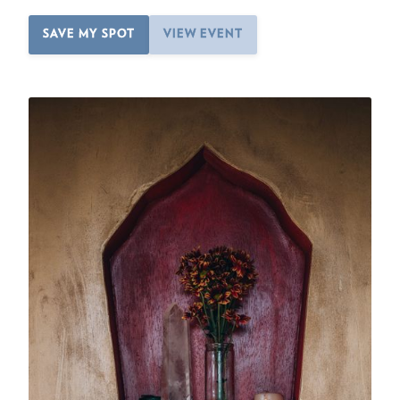
SAVE MY SPOT
VIEW EVENT