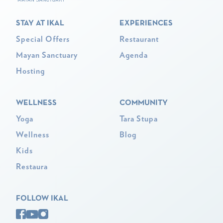
STAY AT IKAL
EXPERIENCES
Special Offers
Restaurant
Mayan Sanctuary
Agenda
Hosting
WELLNESS
COMMUNITY
Yoga
Tara Stupa
Wellness
Blog
Kids
Restaura
FOLLOW IKAL