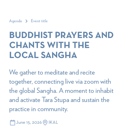
Agenda
Event title
BUDDHIST PRAYERS AND
CHANTS WITH THE
LOCAL SANGHA
We gather to meditate and recite
together, connecting live via zoom with
the global Sangha. A moment to inhabit
and activate Tara Stupa and sustain the
practice in community.
June 15, 2026
IKAL