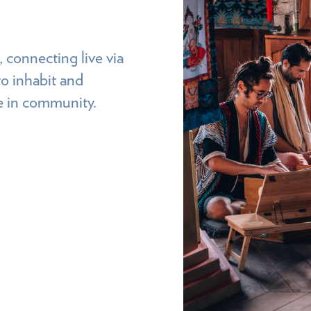
 connecting live via
o inhabit and
ce in community.