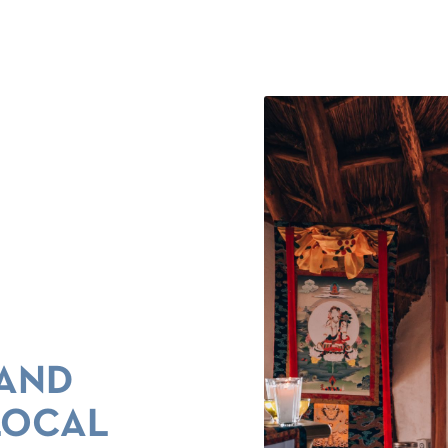
 AND
LOCAL