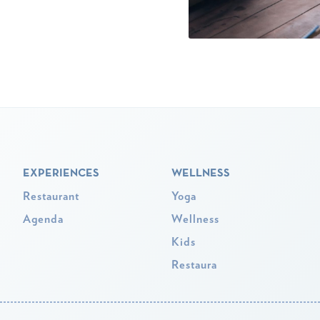
EXPERIENCES
WELLNESS
Restaurant
Yoga
Agenda
Wellness
Kids
Restaura