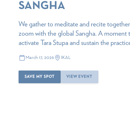
SANGHA
We gather to meditate and recite together,
zoom with the global Sangha. A moment t
activate Tara Stupa and sustain the practi
March 17, 2026
IKAL
SAVE MY SPOT
VIEW EVENT