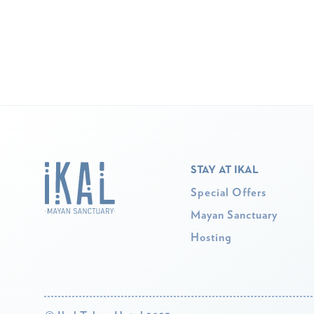
STAY AT IKAL
Special Offers
Mayan Sanctuary
Hosting