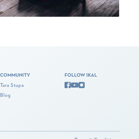
COMMUNITY
FOLLOW IKAL
Tara Stupa
Blog