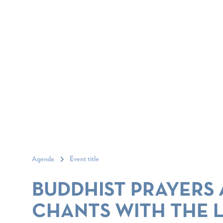
Agenda
Event title
BUDDHIST PRAYERS
CHANTS WITH THE 