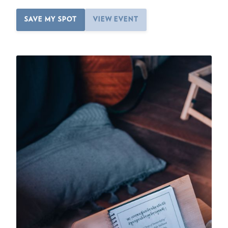
SAVE MY SPOT
VIEW EVENT