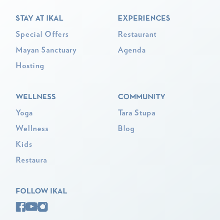
STAY AT IKAL
EXPERIENCES
Special Offers
Restaurant
Mayan Sanctuary
Agenda
Hosting
WELLNESS
COMMUNITY
Yoga
Tara Stupa
Wellness
Blog
Kids
Restaura
FOLLOW IKAL