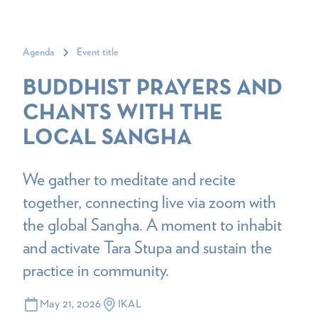
Agenda
Event title
BUDDHIST PRAYERS AND
CHANTS WITH THE
LOCAL SANGHA
We gather to meditate and recite
together, connecting live via zoom with
the global Sangha. A moment to inhabit
and activate Tara Stupa and sustain the
practice in community.
May 21, 2026
IKAL