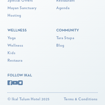
Special Offers
Restaurant
Mayan Sanctuary
Agenda
Hosting
WELLNESS
COMMUNITY
Yoga
Tara Stupa
Wellness
Blog
Kids
Restaura
FOLLOW IKAL
©
Ikal Tulum Hotel 2025
Terms & Conditions