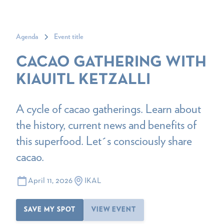
Agenda
Event title
CACAO GATHERING WITH
KIAUITL KETZALLI
A cycle of cacao gatherings. Learn about
the history, current news and benefits of
this superfood. Let´s consciously share
cacao.
April 11, 2026
IKAL
SAVE MY SPOT
VIEW EVENT