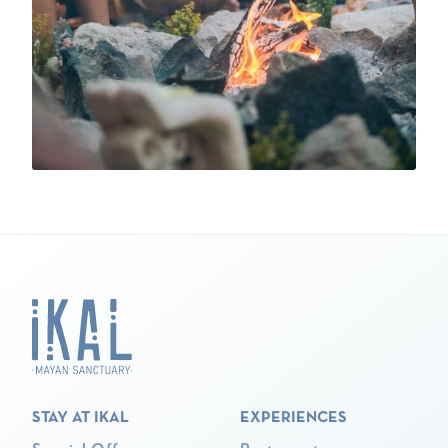
STAY AT IKAL
EXPERIENCES