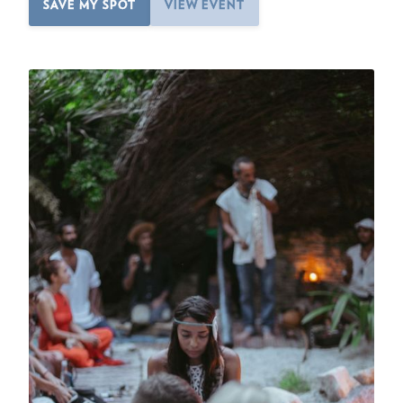
SAVE MY SPOT
VIEW EVENT