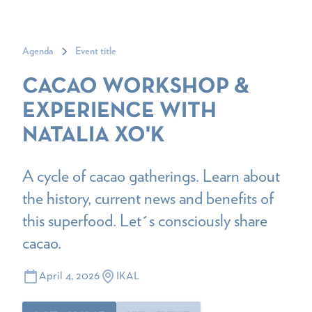
Agenda
Event title
CACAO WORKSHOP &
EXPERIENCE WITH
NATALIA XO'K
A cycle of cacao gatherings. Learn about
the history, current news and benefits of
this superfood. Let´s consciously share
cacao.
April 4, 2026
IKAL