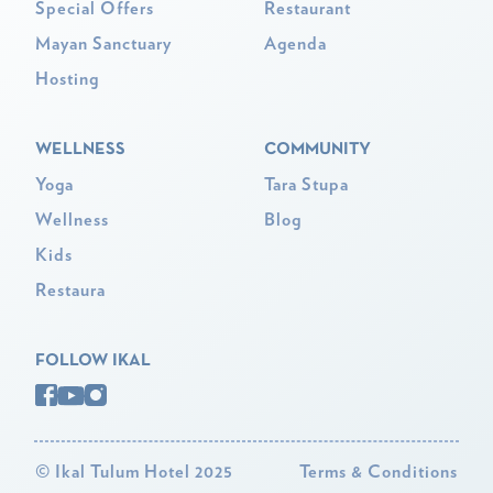
Special Offers
Restaurant
Mayan Sanctuary
Agenda
Hosting
WELLNESS
COMMUNITY
Yoga
Tara Stupa
Wellness
Blog
Kids
Restaura
FOLLOW IKAL
©
Ikal Tulum Hotel 2025
Terms & Conditions