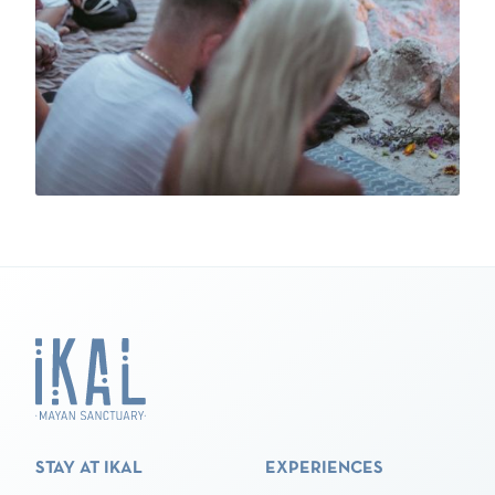
STAY AT IKAL
EXPERIENCES