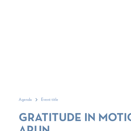
Agenda
Event title
GRATITUDE IN MOTI
ARUN