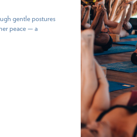
 gentle postures
nner peace — a