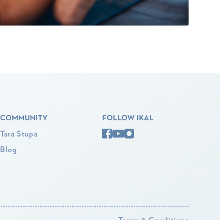
COMMUNITY
FOLLOW IKAL
Tara Stupa
Blog