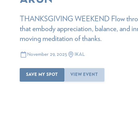
THANKSGIVING WEEKEND Flow through
that embody appreciation, balance, and i
moving meditation of thanks.
November 29, 2025
IKAL
SAVE MY SPOT
VIEW EVENT