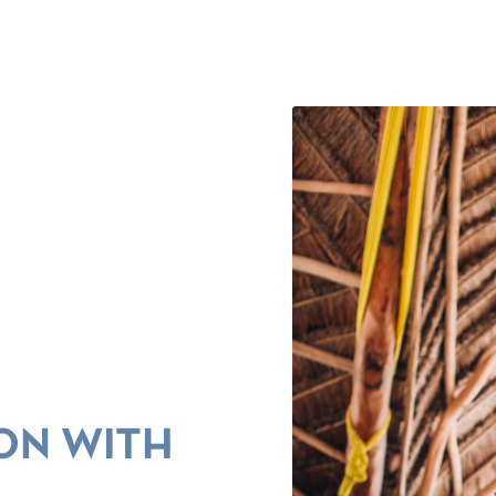
ON WITH