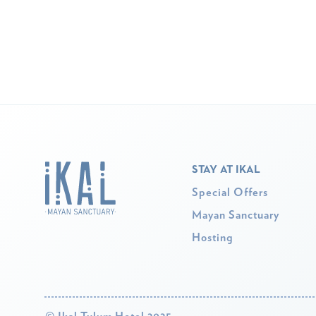
STAY AT IKAL
Special Offers
Mayan Sanctuary
Hosting