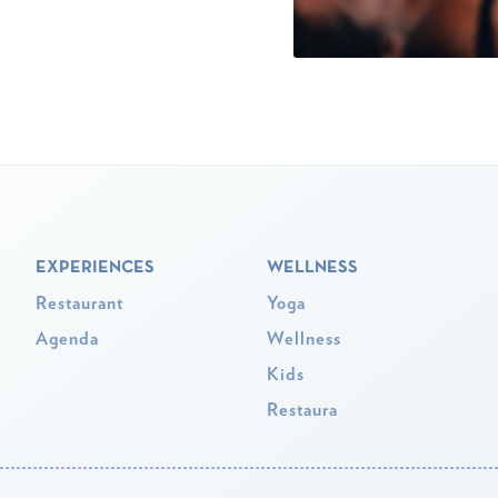
EXPERIENCES
WELLNESS
Restaurant
Yoga
Agenda
Wellness
Kids
Restaura