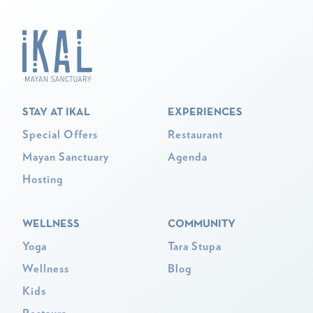
STAY AT IKAL
EXPERIENCES
Special Offers
Restaurant
Mayan Sanctuary
Agenda
Hosting
WELLNESS
COMMUNITY
Yoga
Tara Stupa
Wellness
Blog
Kids