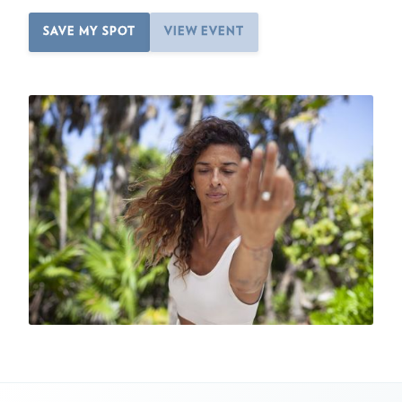
SAVE MY SPOT
VIEW EVENT