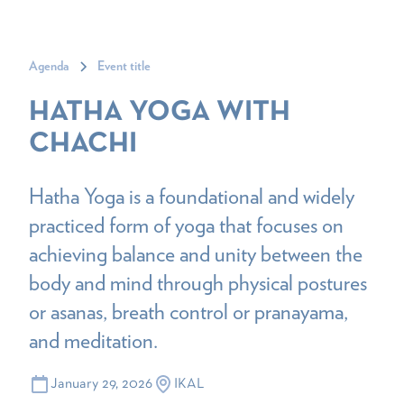
Agenda
Event title
HATHA YOGA WITH
CHACHI
Hatha Yoga is a foundational and widely
practiced form of yoga that focuses on
achieving balance and unity between the
body and mind through physical postures
or asanas, breath control or pranayama,
and meditation.
January 29, 2026
IKAL