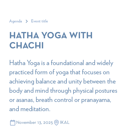
Agenda
Event title
HATHA YOGA WITH
CHACHI
Hatha Yoga is a foundational and widely
practiced form of yoga that focuses on
achieving balance and unity between the
body and mind through physical postures
or asanas, breath control or pranayama,
and meditation.
November 13, 2025
IKAL