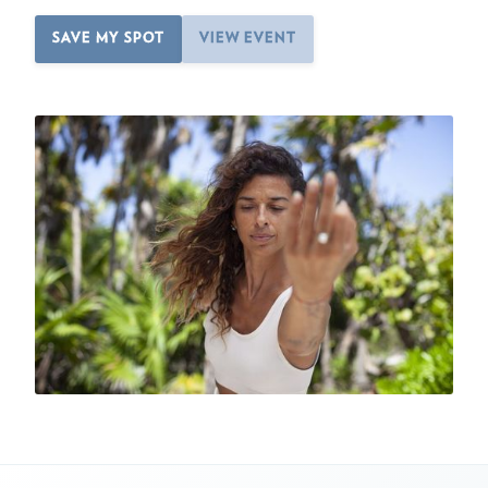
SAVE MY SPOT
VIEW EVENT