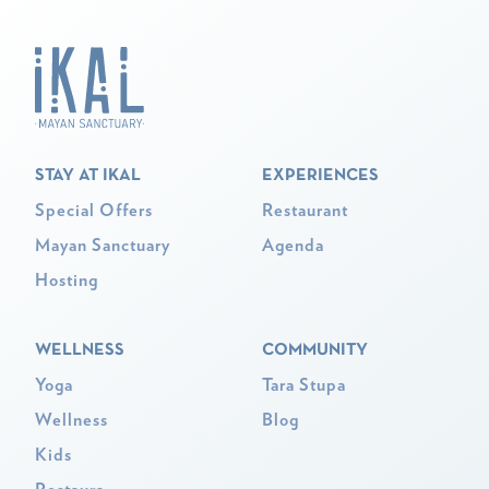
STAY AT IKAL
EXPERIENCES
Special Offers
Restaurant
Mayan Sanctuary
Agenda
Hosting
WELLNESS
COMMUNITY
Yoga
Tara Stupa
Wellness
Blog
Kids