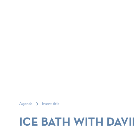
Agenda
Event title
ICE BATH WITH DAVI