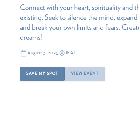
Connect with your heart, spirituality and t
existing. Seek to silence the mind, expan
and break your own limits and fears. Create
dreams!
August 3, 2025
IKAL
SAVE MY SPOT
VIEW EVENT