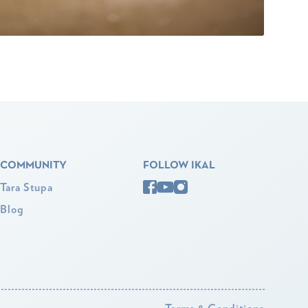
COMMUNITY
FOLLOW IKAL
Tara Stupa
Blog