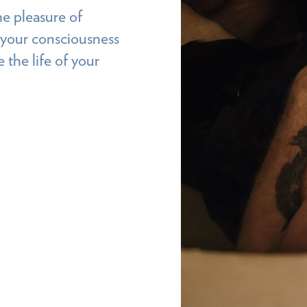
he pleasure of
d your consciousness
 the life of your