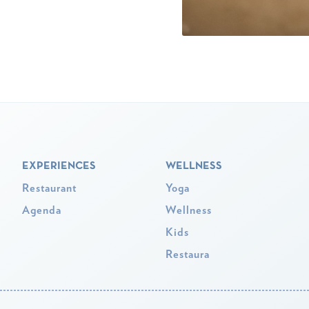
EXPERIENCES
WELLNESS
Restaurant
Yoga
Agenda
Wellness
Kids
Restaura