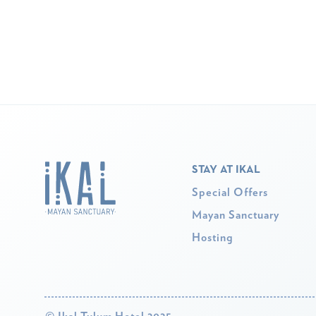
STAY AT IKAL
Special Offers
Mayan Sanctuary
Hosting