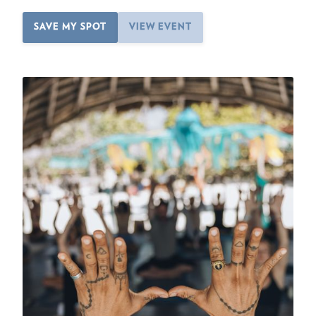
SAVE MY SPOT
VIEW EVENT