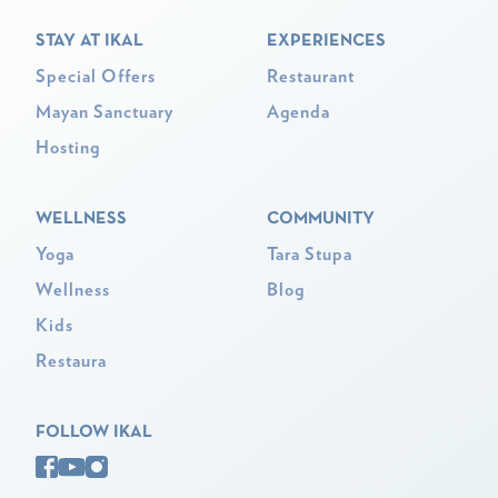
STAY AT IKAL
EXPERIENCES
Special Offers
Restaurant
Mayan Sanctuary
Agenda
Hosting
WELLNESS
COMMUNITY
Yoga
Tara Stupa
Wellness
Blog
Kids
Restaura
FOLLOW IKAL