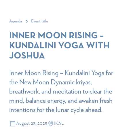
Agenda
Event title
INNER MOON RISING –
KUNDALINI YOGA WITH
JOSHUA
Inner Moon Rising – Kundalini Yoga for
the New Moon Dynamic kriyas,
breathwork, and meditation to clear the
mind, balance energy, and awaken fresh
intentions for the lunar cycle ahead.
August 23, 2025
IKAL