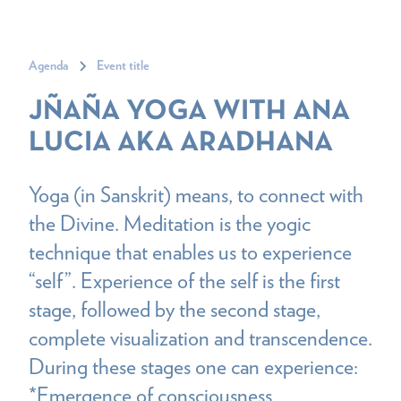
Agenda
Event title
JÑAÑA YOGA WITH ANA
LUCIA AKA ARADHANA
Yoga (in Sanskrit) means, to connect with
the Divine. Meditation is the yogic
technique that enables us to experience
“self”. Experience of the self is the first
stage, followed by the second stage,
complete visualization and transcendence.
During these stages one can experience:
*Emergence of consciousness