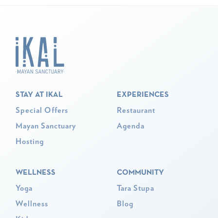
STAY AT IKAL
EXPERIENCES
Special Offers
Restaurant
Mayan Sanctuary
Agenda
Hosting
WELLNESS
COMMUNITY
Yoga
Tara Stupa
Wellness
Blog