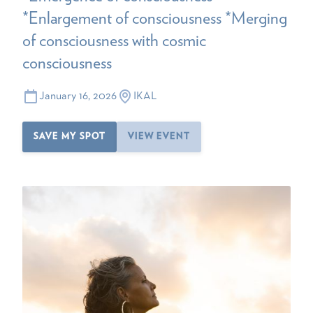
*Enlargement of consciousness *Merging
of consciousness with cosmic
consciousness
January 16, 2026
IKAL
SAVE MY SPOT
VIEW EVENT