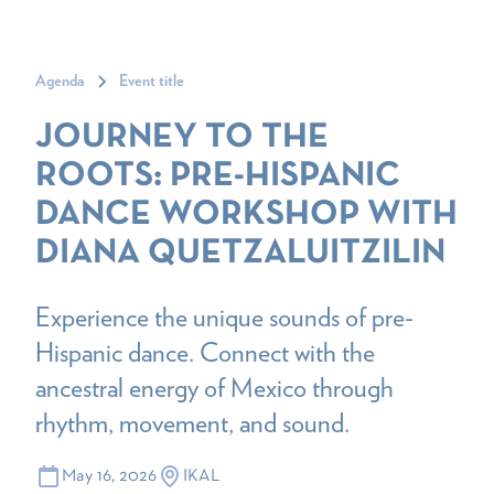
Agenda
Event title
JOURNEY TO THE
ROOTS: PRE-HISPANIC
DANCE WORKSHOP WITH
DIANA QUETZALUITZILIN
Experience the unique sounds of pre-
Hispanic dance. Connect with the
ancestral energy of Mexico through
rhythm, movement, and sound.
May 16, 2026
IKAL