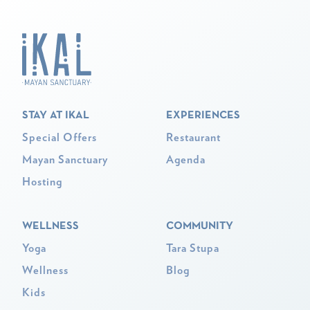
STAY AT IKAL
EXPERIENCES
Special Offers
Restaurant
Mayan Sanctuary
Agenda
Hosting
WELLNESS
COMMUNITY
Yoga
Tara Stupa
Wellness
Blog
Kids