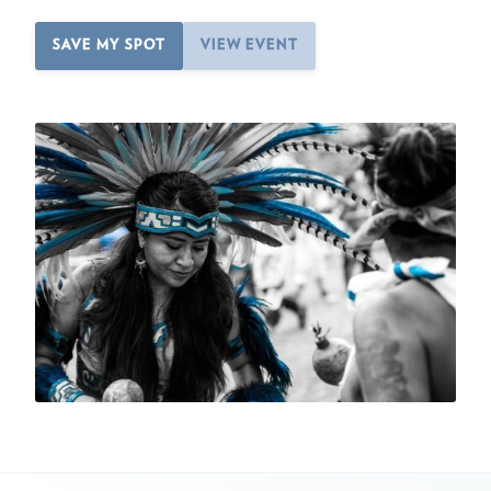
SAVE MY SPOT
VIEW EVENT