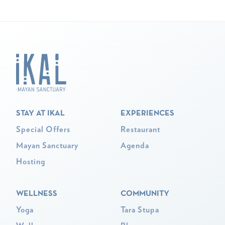
STAY AT IKAL
EXPERIENCES
Special Offers
Restaurant
Mayan Sanctuary
Agenda
Hosting
WELLNESS
COMMUNITY
Yoga
Tara Stupa