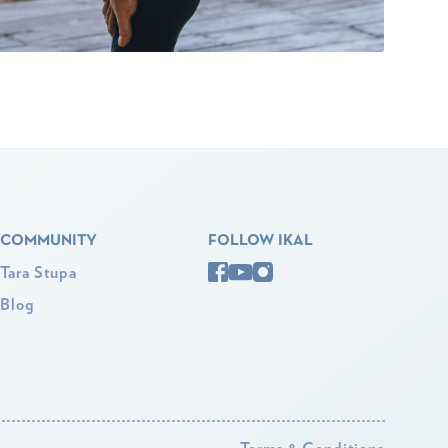
COMMUNITY
FOLLOW IKAL
Tara Stupa
Blog