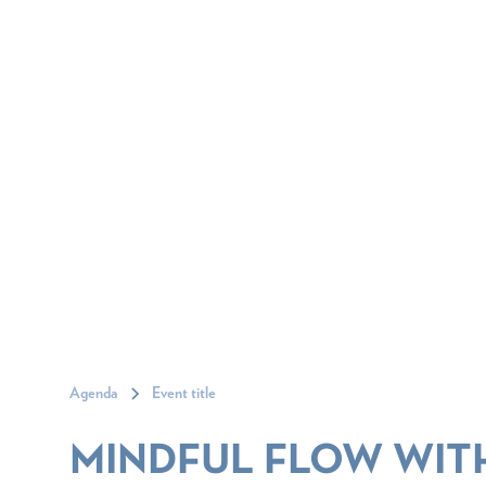
Agenda
Event title
MINDFUL FLOW WIT