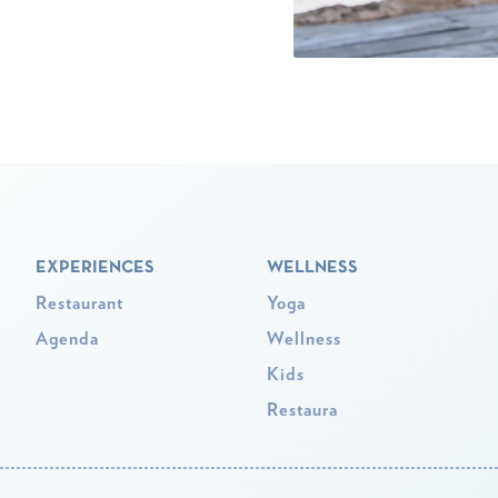
EXPERIENCES
WELLNESS
Restaurant
Yoga
Agenda
Wellness
Kids
Restaura