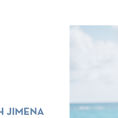
H JIMENA