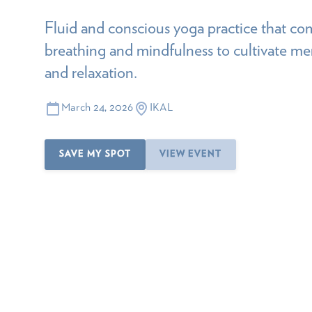
Fluid and conscious yoga practice that 
breathing and mindfulness to cultivate menta
and relaxation.
March 24, 2026
IKAL
SAVE MY SPOT
VIEW EVENT