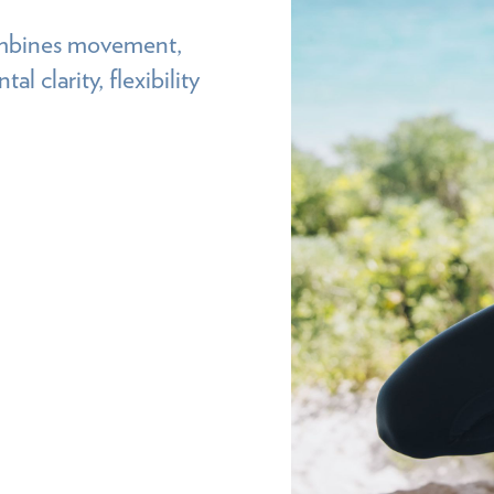
combines movement,
l clarity, flexibility