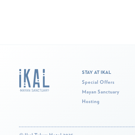
STAY AT IKAL
Special Offers
Mayan Sanctuary
Hosting