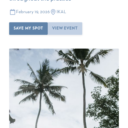
February 19, 2026
IKAL
SAVE MY SPOT
VIEW EVENT