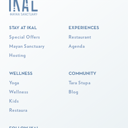
STAY AT IKAL
EXPERIENCES
Special Offers
Restaurant
Mayan Sanctuary
Agenda
Hosting
WELLNESS
COMMUNITY
Yoga
Tara Stupa
Wellness
Blog
Kids
Restaura