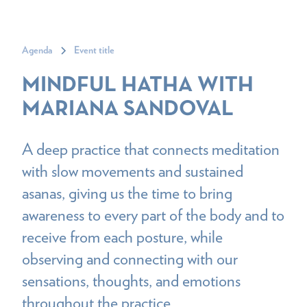
Agenda
Event title
MINDFUL HATHA WITH
MARIANA SANDOVAL
A deep practice that connects meditation
with slow movements and sustained
asanas, giving us the time to bring
awareness to every part of the body and to
receive from each posture, while
observing and connecting with our
sensations, thoughts, and emotions
throughout the practice