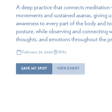
A deep practice that connects meditation 
movements and sustained asanas, giving us
awareness to every part of the body and t
posture, while observing and connecting w
thoughts, and emotions throughout the pr
February 26, 2026
IKAL
SAVE MY SPOT
VIEW EVENT