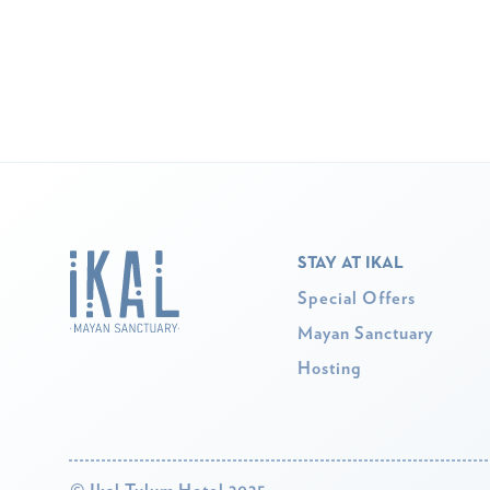
STAY AT IKAL
Special Offers
Mayan Sanctuary
Hosting