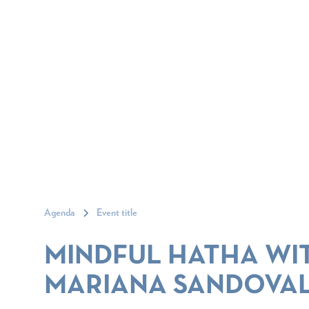
Agenda
Event title
MINDFUL HATHA WI
MARIANA SANDOVA