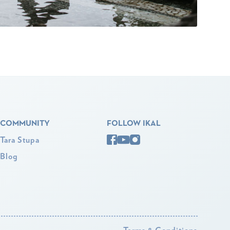
COMMUNITY
FOLLOW IKAL
Tara Stupa
Blog