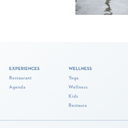
EXPERIENCES
WELLNESS
Restaurant
Yoga
Agenda
Wellness
Kids
Restaura