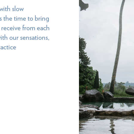
with slow
 the time to bring
o receive from each
ith our sensations,
actice