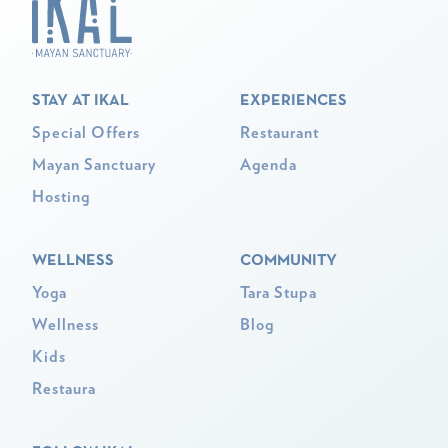
STAY AT IKAL
EXPERIENCES
Special Offers
Restaurant
Mayan Sanctuary
Agenda
Hosting
WELLNESS
COMMUNITY
Yoga
Tara Stupa
Wellness
Blog
Kids
Restaura