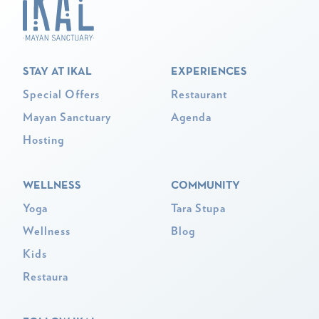
STAY AT IKAL
EXPERIENCES
Special Offers
Restaurant
Mayan Sanctuary
Agenda
Hosting
WELLNESS
COMMUNITY
Yoga
Tara Stupa
Wellness
Blog
Kids
Restaura