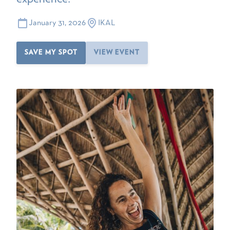
January 31, 2026
IKAL
SAVE MY SPOT
VIEW EVENT