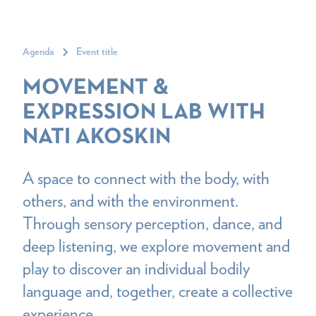
Agenda
Event title
MOVEMENT &
EXPRESSION LAB WITH
NATI AKOSKIN
A space to connect with the body, with
others, and with the environment.
Through sensory perception, dance, and
deep listening, we explore movement and
play to discover an individual bodily
language and, together, create a collective
experience.