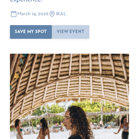
March 14, 2026
IKAL
SAVE MY SPOT
VIEW EVENT