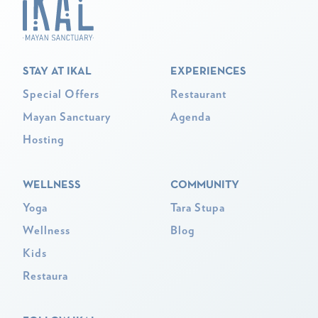
STAY AT IKAL
EXPERIENCES
Special Offers
Restaurant
Mayan Sanctuary
Agenda
Hosting
WELLNESS
COMMUNITY
Yoga
Tara Stupa
Wellness
Blog
Kids
Restaura