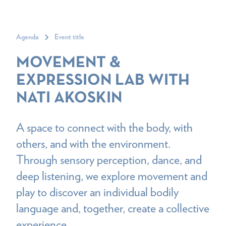
Agenda
Event title
MOVEMENT &
EXPRESSION LAB WITH
NATI AKOSKIN
A space to connect with the body, with
others, and with the environment.
Through sensory perception, dance, and
deep listening, we explore movement and
play to discover an individual bodily
language and, together, create a collective
experience.