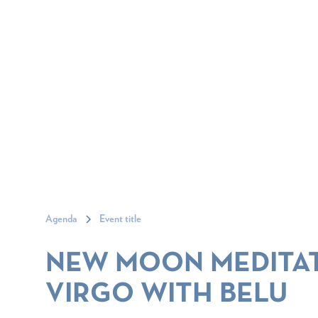
Agenda
Event title
NEW MOON MEDITAT
VIRGO WITH BELU