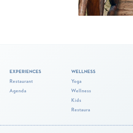
EXPERIENCES
WELLNESS
Restaurant
Yoga
Agenda
Wellness
Kids
Restaura