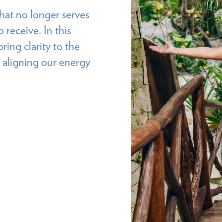
hat no longer serves
 receive. In this
ring clarity to the
 aligning our energy