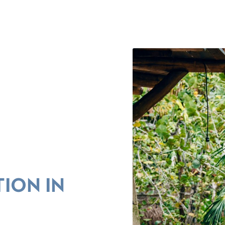
ION IN