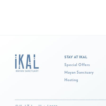
STAY AT IKAL
Special Offers
Mayan Sanctuary
Hosting