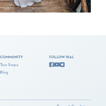
COMMUNITY
FOLLOW IKAL
Tara Stupa
Blog