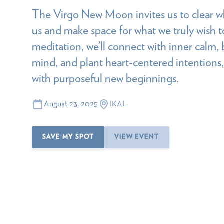
The Virgo New Moon invites us to clear w
us and make space for what we truly wish to
meditation, we’ll connect with inner calm, b
mind, and plant heart-centered intentions,
with purposeful new beginnings.
August 23, 2025
IKAL
SAVE MY SPOT
VIEW EVENT