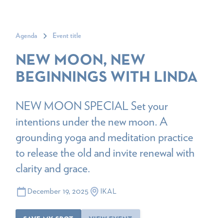
Agenda
Event title
NEW MOON, NEW
BEGINNINGS WITH LINDA
NEW MOON SPECIAL Set your
intentions under the new moon. A
grounding yoga and meditation practice
to release the old and invite renewal with
clarity and grace.
December 19, 2025
IKAL