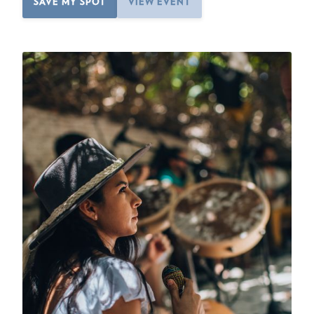
SAVE MY SPOT
VIEW EVENT