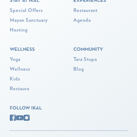
STAY AT IKAL
EXPERIENCES
Special Offers
Restaurant
Mayan Sanctuary
Agenda
Hosting
WELLNESS
COMMUNITY
Yoga
Tara Stupa
Wellness
Blog
Kids
Restaura
FOLLOW IKAL