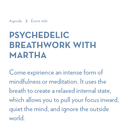
Agenda
Event title
PSYCHEDELIC
BREATHWORK WITH
MARTHA
Come expirience an intense form of
mindfulness or meditation. It uses the
breath to create a relaxed internal state,
which allows you to pull your focus inward,
quiet the mind, and ignore the outside
world.