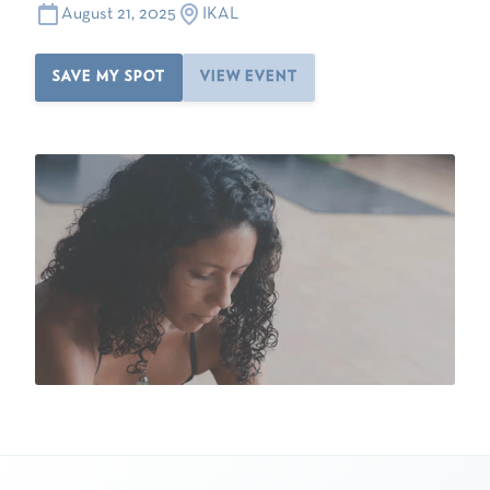
August 21, 2025
IKAL
SAVE MY SPOT
VIEW EVENT