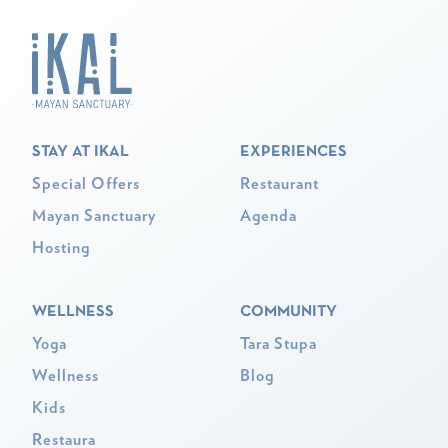
STAY AT IKAL
EXPERIENCES
Special Offers
Restaurant
Mayan Sanctuary
Agenda
Hosting
WELLNESS
COMMUNITY
Yoga
Tara Stupa
Wellness
Blog
Kids
Restaura