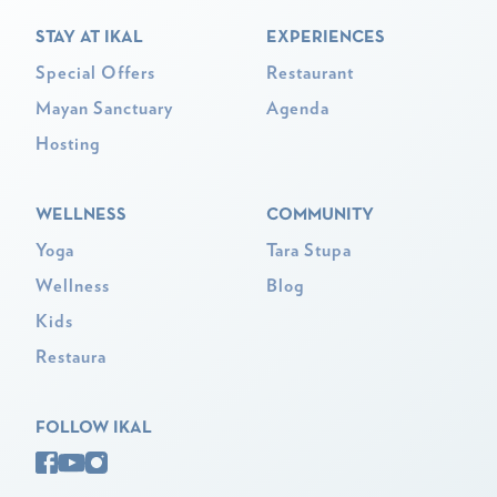
STAY AT IKAL
EXPERIENCES
Special Offers
Restaurant
Mayan Sanctuary
Agenda
Hosting
WELLNESS
COMMUNITY
Yoga
Tara Stupa
Wellness
Blog
Kids
Restaura
FOLLOW IKAL