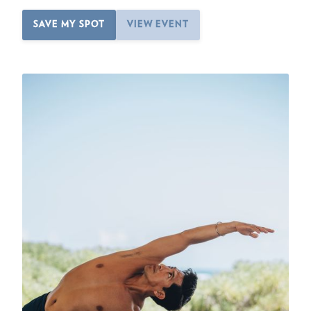
SAVE MY SPOT
VIEW EVENT