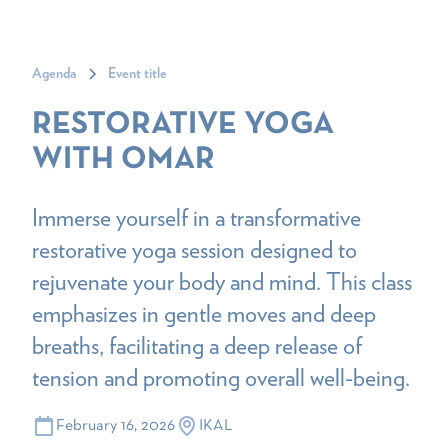
Agenda
Event title
RESTORATIVE YOGA
WITH OMAR
Immerse yourself in a transformative
restorative yoga session designed to
rejuvenate your body and mind. This class
emphasizes in gentle moves and deep
breaths, facilitating a deep release of
tension and promoting overall well-being.
February 16, 2026
IKAL