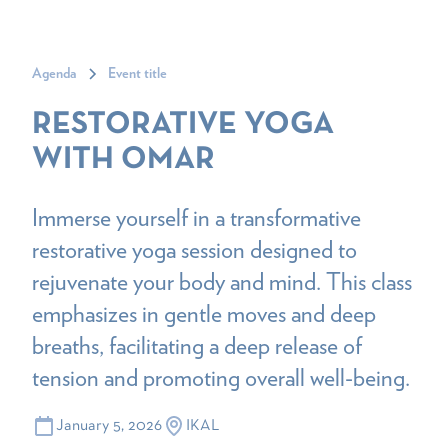
Agenda
Event title
RESTORATIVE YOGA
WITH OMAR
Immerse yourself in a transformative
restorative yoga session designed to
rejuvenate your body and mind. This class
emphasizes in gentle moves and deep
breaths, facilitating a deep release of
tension and promoting overall well-being.
January 5, 2026
IKAL