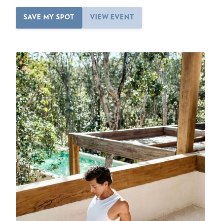
SAVE MY SPOT
VIEW EVENT