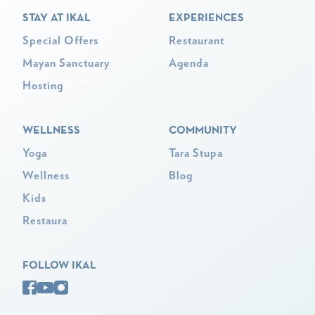
STAY AT IKAL
EXPERIENCES
Special Offers
Restaurant
Mayan Sanctuary
Agenda
Hosting
WELLNESS
COMMUNITY
Yoga
Tara Stupa
Wellness
Blog
Kids
Restaura
FOLLOW IKAL