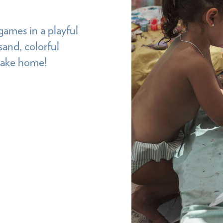
games in a playful
sand, colorful
 take home!