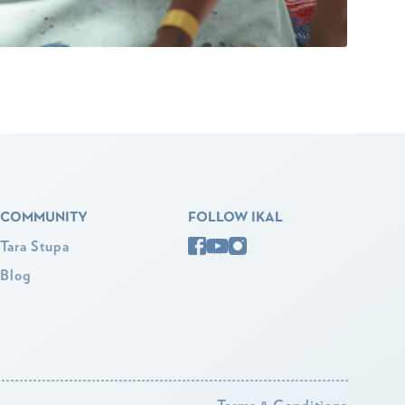
COMMUNITY
FOLLOW IKAL
Tara Stupa
Blog