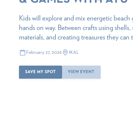
Kids will explore and mix energetic beach 
hands on way. Between crafts using shells, 
materials, and creating treasures they can
February 27, 2026
IKAL
SAVE MY SPOT
VIEW EVENT