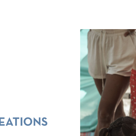
EATIONS