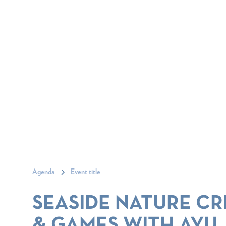
Agenda
Event title
SEASIDE NATURE CR
& GAMES WITH AYU