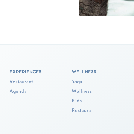
EXPERIENCES
WELLNESS
Restaurant
Yoga
Agenda
Wellness
Kids
Restaura