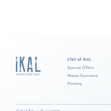
STAY AT IKAL
Special Offers
Mayan Sanctuary
Hosting