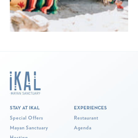
STAY AT IKAL
EXPERIENCES
Special Offers
Restaurant
Mayan Sanctuary
Agenda
Hosting