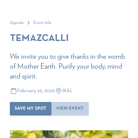
Agenda
Event title
TEMAZCALLI
We invite you to give thanks in the womb
of Mother Earth. Purify your body, mind
and spirit.
February 25, 2026
IKAL
SAVE MY SPOT
VIEW EVENT