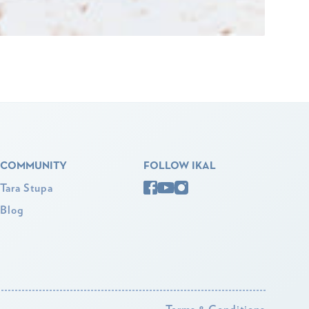
COMMUNITY
FOLLOW IKAL
Tara Stupa
Blog