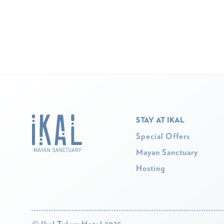
STAY AT IKAL
Special Offers
Mayan Sanctuary
Hosting