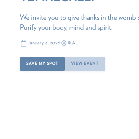
We invite you to give thanks in the womb 
Purify your body, mind and spirit.
January 4, 2026
IKAL
SAVE MY SPOT
VIEW EVENT