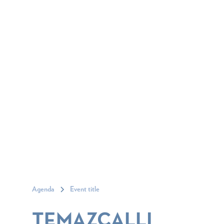
Agenda
Event title
TEMAZCALLI