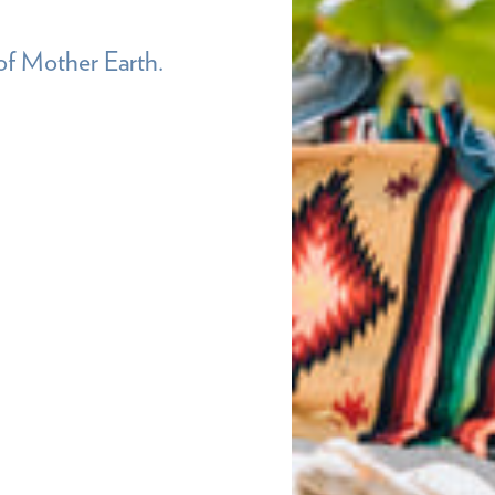
of Mother Earth.