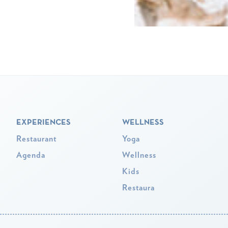
EXPERIENCES
WELLNESS
Restaurant
Yoga
Agenda
Wellness
Kids
Restaura