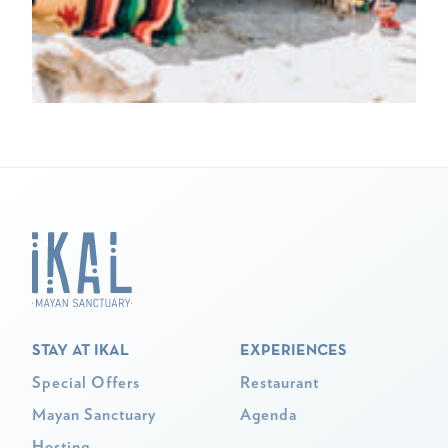
STAY AT IKAL
EXPERIENCES
Special Offers
Restaurant
Mayan Sanctuary
Agenda
Hosting