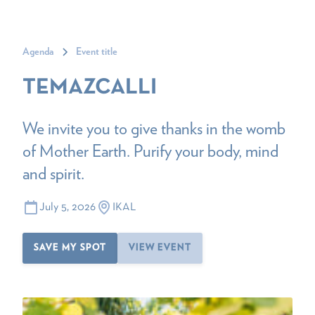
Agenda
Event title
TEMAZCALLI
We invite you to give thanks in the womb
of Mother Earth. Purify your body, mind
and spirit.
July 5, 2026
IKAL
SAVE MY SPOT
VIEW EVENT