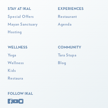
STAY AT IKAL
EXPERIENCES
Special Offers
Restaurant
Mayan Sanctuary
Agenda
Hosting
WELLNESS
COMMUNITY
Yoga
Tara Stupa
Wellness
Blog
Kids
Restaura
FOLLOW IKAL