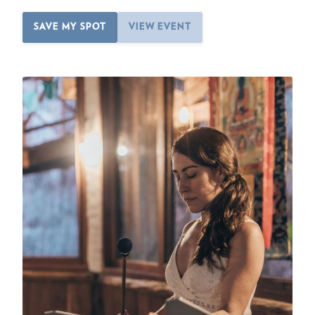
SAVE MY SPOT
VIEW EVENT