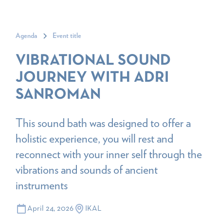
Agenda
Event title
VIBRATIONAL SOUND
JOURNEY WITH ADRI
SANROMAN
This sound bath was designed to offer a
holistic experience, you will rest and
reconnect with your inner self through the
vibrations and sounds of ancient
instruments
April 24, 2026
IKAL