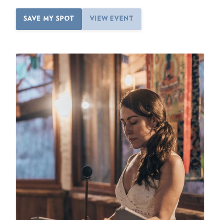
SAVE MY SPOT
VIEW EVENT