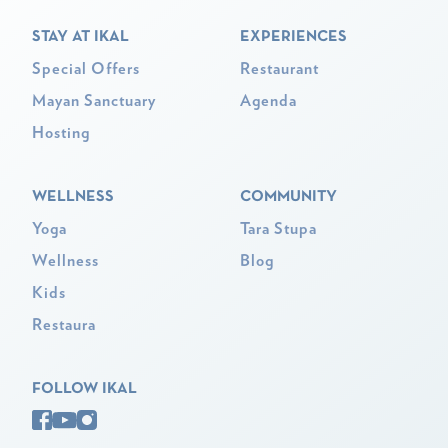
STAY AT IKAL
EXPERIENCES
Special Offers
Restaurant
Mayan Sanctuary
Agenda
Hosting
WELLNESS
COMMUNITY
Yoga
Tara Stupa
Wellness
Blog
Kids
Restaura
FOLLOW IKAL