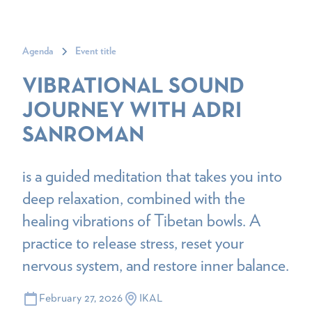
Agenda
Event title
VIBRATIONAL SOUND
JOURNEY WITH ADRI
SANROMAN
is a guided meditation that takes you into
deep relaxation, combined with the
healing vibrations of Tibetan bowls. A
practice to release stress, reset your
nervous system, and restore inner balance.
February 27, 2026
IKAL