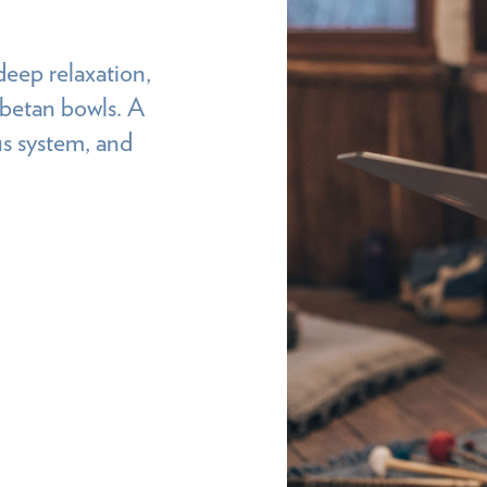
deep relaxation,
ibetan bowls. A
us system, and