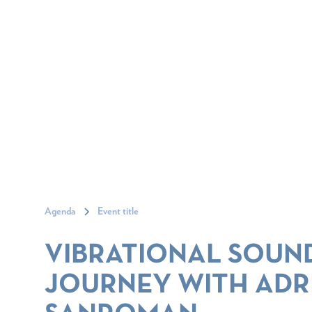
Agenda
Event title
VIBRATIONAL SOUN
JOURNEY WITH ADR