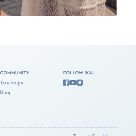
COMMUNITY
FOLLOW IKAL
Tara Stupa
Blog