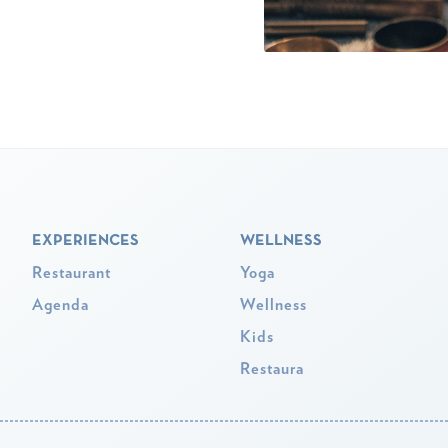
EXPERIENCES
WELLNESS
Restaurant
Yoga
Agenda
Wellness
Kids
Restaura