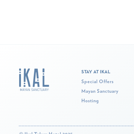
STAY AT IKAL
Special Offers
Mayan Sanctuary
Hosting