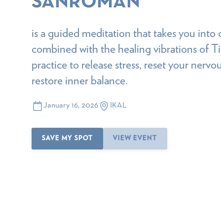
SANROMAN
is a guided meditation that takes you into 
combined with the healing vibrations of T
practice to release stress, reset your nervo
restore inner balance.
January 16, 2026
IKAL
SAVE MY SPOT
VIEW EVENT