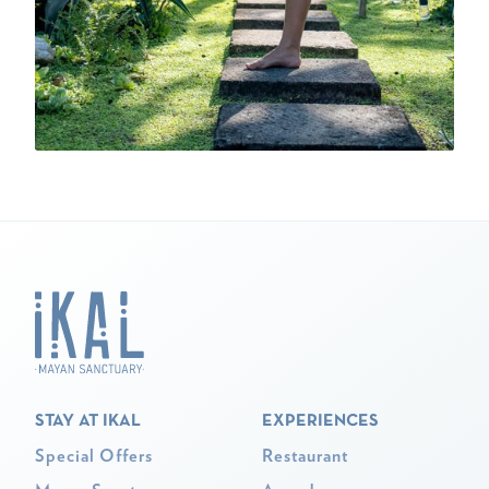
STAY AT IKAL
EXPERIENCES
Special Offers
Restaurant