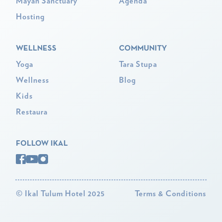
Mayan Sanctuary
Agenda
Hosting
WELLNESS
COMMUNITY
Yoga
Tara Stupa
Wellness
Blog
Kids
Restaura
FOLLOW IKAL
©
Ikal Tulum Hotel 2025
Terms & Conditions