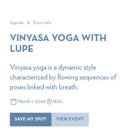
Agenda
Event title
VINYASA YOGA WITH
LUPE
Vinyasa yoga is a dynamic style
characterized by flowing sequences of
poses linked with breath.
March 1, 2026
IKAL
SAVE MY SPOT
VIEW EVENT