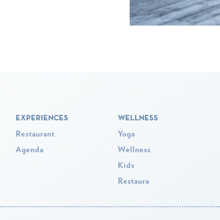
EXPERIENCES
WELLNESS
Restaurant
Yoga
Agenda
Wellness
Kids
Restaura