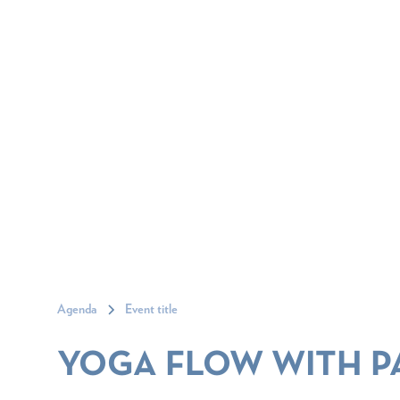
Agenda
Event title
YOGA FLOW WITH P