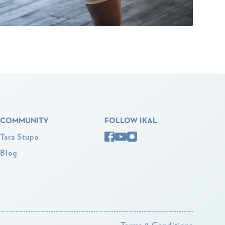
COMMUNITY
FOLLOW IKAL
Tara Stupa
Blog