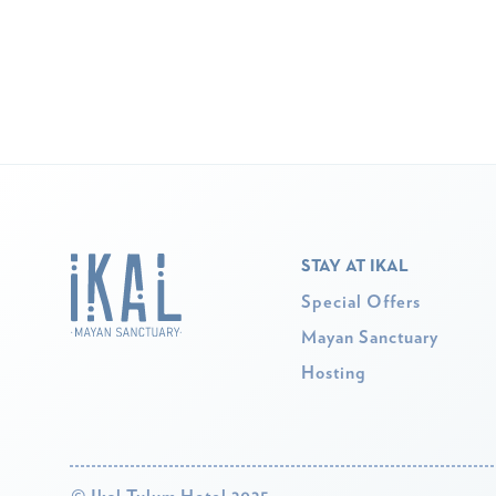
STAY AT IKAL
Special Offers
Mayan Sanctuary
Hosting