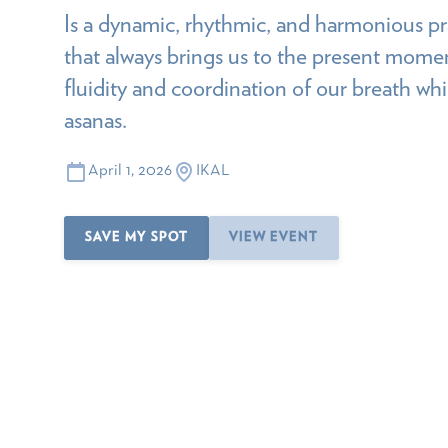
Is a dynamic, rhythmic, and harmonious pr
that always brings us to the present mome
fluidity and coordination of our breath wh
asanas.
April 1, 2026
IKAL
SAVE MY SPOT
VIEW EVENT