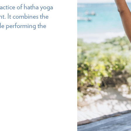
actice of hatha yoga
nt. It combines the
ile performing the