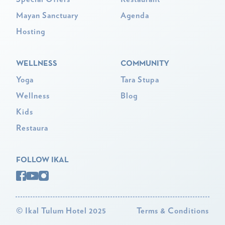
Mayan Sanctuary
Agenda
Hosting
WELLNESS
COMMUNITY
Yoga
Tara Stupa
Wellness
Blog
Kids
Restaura
FOLLOW IKAL
©
Ikal Tulum Hotel 2025
Terms & Conditions