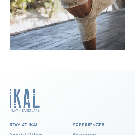
STAY AT IKAL
EXPERIENCES
Special Offers
Restaurant