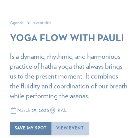
Agenda
Event title
YOGA FLOW WITH PAULI
Is a dynamic, rhythmic, and harmonious
practice of hatha yoga that always brings
us to the present moment. It combines
the fluidity and coordination of our breath
while performing the asanas.
March 25, 2026
IKAL
SAVE MY SPOT
VIEW EVENT