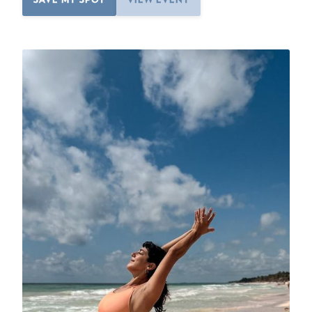
SAVE MY SPOT
VIEW EVENT