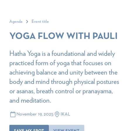
Agenda
Event title
YOGA FLOW WITH PAULI
Hatha Yoga is a foundational and widely
practiced form of yoga that focuses on
achieving balance and unity between the
body and mind through physical postures
or asanas, breath control or pranayama,
and meditation.
November 19, 2025
IKAL