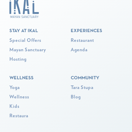
STAY AT IKAL
EXPERIENCES
Special Offers
Restaurant
Mayan Sanctuary
Agenda
Hosting
WELLNESS
COMMUNITY
Yoga
Tara Stupa
Wellness
Blog
Kids
Restaura